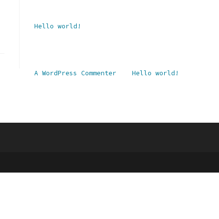
Recent Posts
Hello world!
Recent Comments
A WordPress Commenter
zu
Hello world!