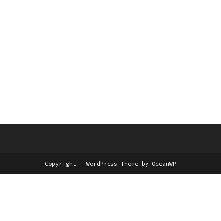
Edit or delete it, then start writing!
Copyright - WordPress Theme by OceanWP